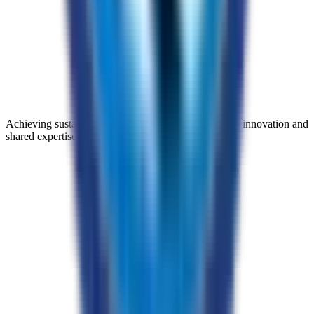
Achieving sustainable progress through collaborative innovation and
shared expertise.