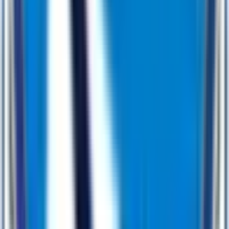
0
1
Discovery & Ideation
0
2
Design & Prototype
0
3
Development & Integration
0
4
Testing & QA
0
5
Launch & Support
Lets Work Together
Why Market Leaders Partner with Us