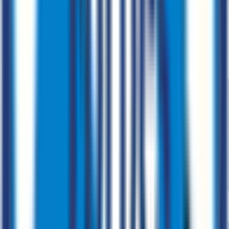
Cloud services for secure business solutions.
Business Process Automation
CloudOps
AWS, Azure & GCP
Cloud
Integration