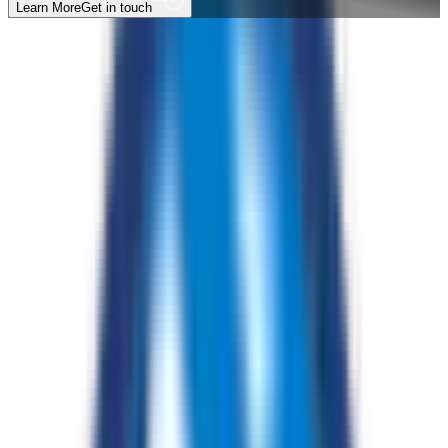
Learn More
Get in touch
A