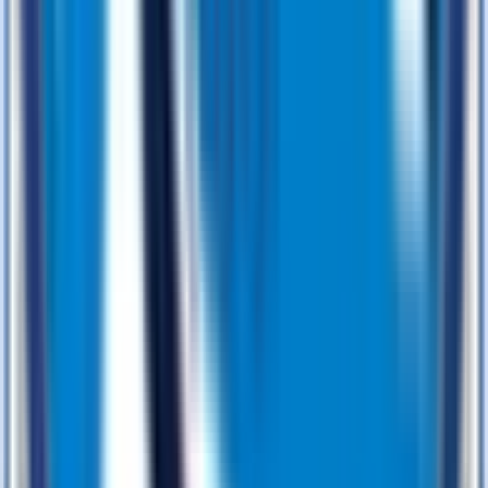
From Concept to Code — The BJS Soft Solutions Way
We don’t do guesswork — we do strategy. Every project follows
our proven 4D process that turns bold ideas into bulletproof
software, faster than you think.