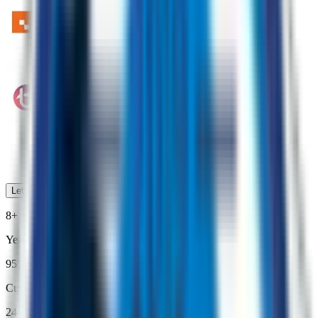
Lets Work Together
8+
Years of Driving Growth
95%
Customer Satisfaction
24/7