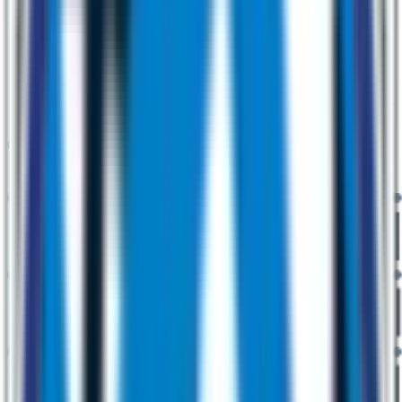
Our Services Redefining Innovation across the Globe