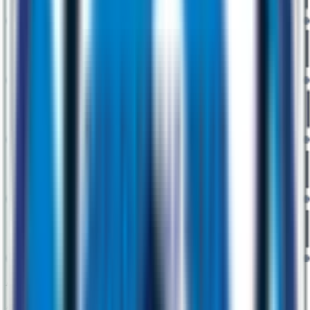
Artificial Intelligence
AI solutions that automate and innovate