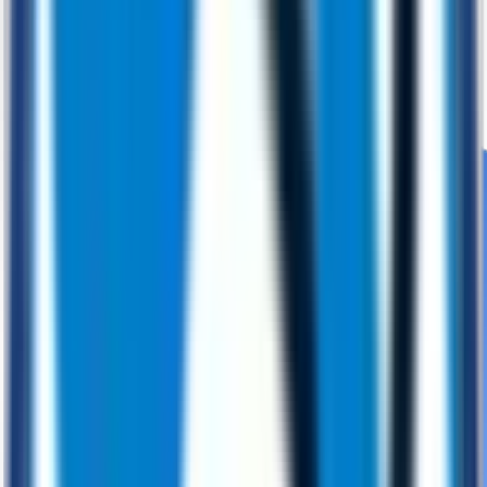
Engineering
Building robust, future‑ready digital solutions
Application Development
PoC Development
DevOps
Cybersecurity