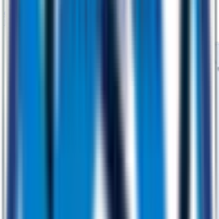
Generative AI
Machine Learning
AI Strategy
AI-Accelerated
Engineering