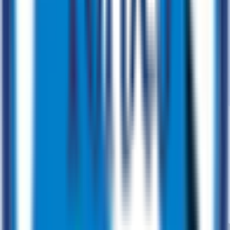
Data & Analytics
Transform Business through Analytics
Data Modernization
Data Management
Data Strategy
Data
Platforms
Data Migration