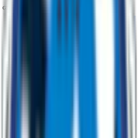
Global Support That Actually Responds