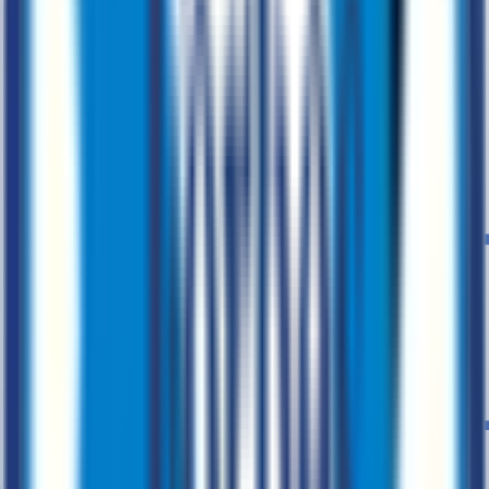
Cloud