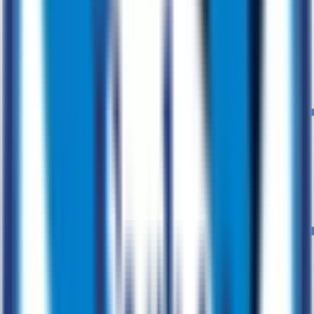
Advisory
Expert guidance to drive digital growth
Market Research
Product Design
Agile Transformation
Digital
Transformation
MVP Development
Agile Development