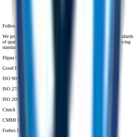
Followed Standards and Frameworks
We proudly serve our partners and clients with the highest standards
of quality, innovation and excellence in accordance with following
standards.
Hipaa Compliant
Good Firms
ISO 9001
ISO 27001
ISO 20000
Clutch
CMMI DEV 3
Forbes Business Council Member