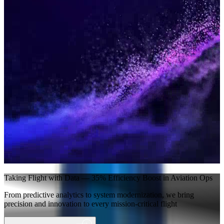
Taking Flight with Data — 35% Efficiency Boost in Aviation Ops
From predictive analytics to system modernization, we bring
precision and innovation to every mission-critical flight