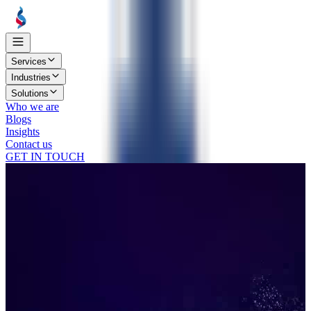
Services
Industries
Solutions
Who we are
Blogs
Insights
Contact us
GET IN TOUCH