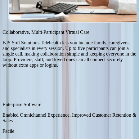
Collaborative, Multi-Participant Virtual Care
A
BJS Soft Solutions Telehealth lets you include family, caregivers,
S
and specialists in every session. Up to five participants can join a
S
single call, making collaboration simple and keeping everyone in the
c
loop. Providers, staff, and loved ones can all connect securely—
b
without extra apps or logins.
Our Success Stories
Enterprise Software
T
Enabled Omnichannel Experience, Improved Customer Retention &
O
Sales
H
Facile
N