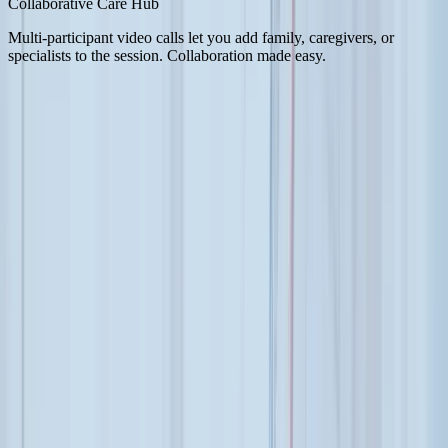
Collaborative Care Hub
D
Multi-participant video calls let you add family, caregivers, or
C
specialists to the session. Collaboration made easy.
E
From Click to Care—with AI Enhancements Every Step